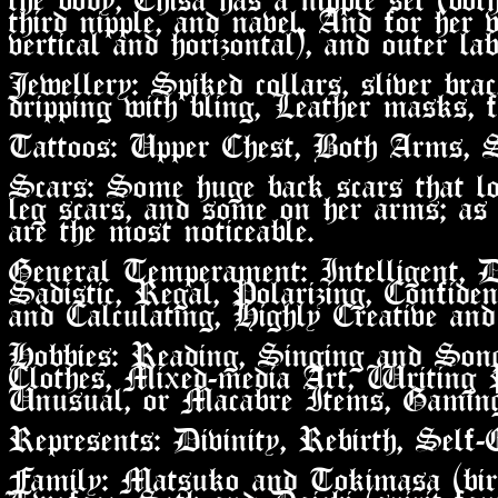
third nipple, and navel. And for her v
vertical and horizontal), and outer lab
Jewellery: Spiked collars, sliver bra
dripping with bling, Leather masks, f
Tattoos: Upper Chest, Both Arms, 
Scars: Some huge back scars that lo
leg scars, and some on her arms; as
are the most noticeable.
General Temperament: Intelligent, De
Sadistic, Regal, Polarizing, Confiden
and Calculating, Highly Creative and
Hobbies: Reading, Singing and Son
Clothes, Mixed-media Art, Writing P
Unusual, or Macabre Items, Gaming
Represents: Divinity, Rebirth, Self-
Family: Matsuko and Tokimasa (bir
Twoface, Seth and Daichi (spirit fam