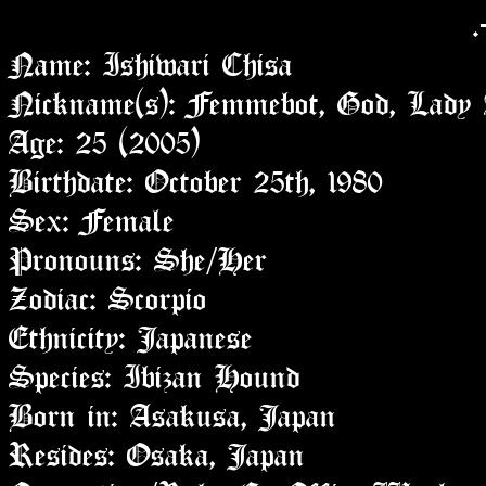
.
Name: Ishiwari Chisa
Nickname(s): Femmebot, God, Lady A
Age: 25 (2005)
Birthdate: October 25th, 1980
Sex: Female
Pronouns: She/Her
Zodiac: Scorpio
Ethnicity: Japanese
Species: Ibizan Hound
Born in: Asakusa, Japan
Resides: Osaka, Japan