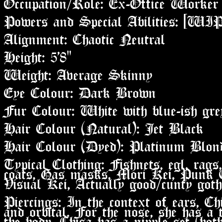
Occupation/Role: Ex-Office Worker
Powers and Special Abilities: [WIP
Alignment: Chaotic Neutral
Height: 5'8"
Weight: Average Skinny
Eye Colour: Dark Brown
Fur Colour: White with blue-ish gr
Hair Colour (Natural): Jet Black
Hair Colour (Dyed): Platinum Blon
Typical Clothing: Fishnets, egl, rags,
coats, Gas masks, Mori Kei, Punk 
Visual Kei, Actually good/cunty goth
Piercings: In the context of ears, Chi
and orbital. For the nose, she has a 
the body, Chisa has a nipple set (both