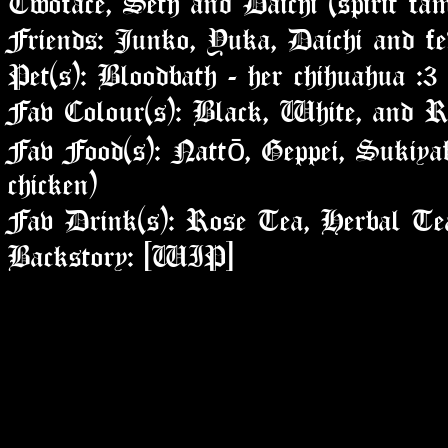
Friends: Junko, Yuka, Daichi and fe
Pet(s): Bloodbath - her chihuahua :3
Fav Colour(s): Black, White, and R
Fav Food(s): Nattō, Geppei, Sukiyak
chicken)
Fav Drink(s): Rose Tea, Herbal Te
Backstory: [WIP]