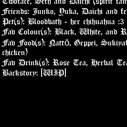
Friends: Junko, Yuka, Daichi and fe
Pet(s): Bloodbath - her chihuahua :3
Fav Colour(s): Black, White, and R
Fav Food(s): Nattō, Geppei, Sukiyak
chicken)
Fav Drink(s): Rose Tea, Herbal Te
Backstory: [WIP]