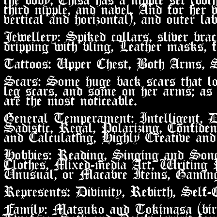
third nipple, and navel. And for her v
vertical and horizontal), and outer lab
Jewellery: Spiked collars, sliver bra
dripping with bling, Leather masks, f
Tattoos: Upper Chest, Both Arms, 
Scars: Some huge back scars that lo
leg scars, and some on her arms; as
are the most noticeable.
General Temperament: Intelligent, De
Sadistic, Regal, Polarizing, Confiden
and Calculating, Highly Creative and
Hobbies: Reading, Singing and Son
Clothes, Mixed-media Art, Writing P
Unusual, or Macabre Items, Gaming
Represents: Divinity, Rebirth, Self-
Family: Matsuko and Tokimasa (bir
Twoface, Seth and Daichi (spirit fam