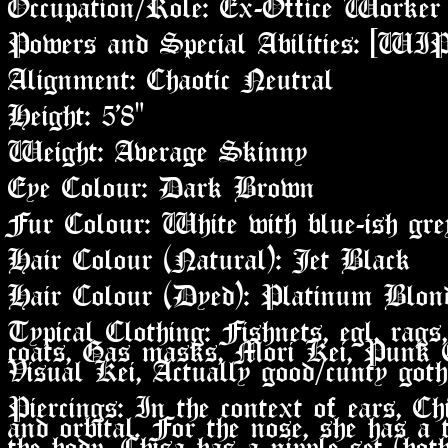
Occupation/Role: Ex-Office Worker
Powers and Special Abilities: [WIP
Alignment: Chaotic Neutral
Height: 5'8"
Weight: Average Skinny
Eye Colour: Dark Brown
Fur Colour: White with blue-ish gr
Hair Colour (Natural): Jet Black
Hair Colour (Dyed): Platinum Blon
Typical Clothing: Fishnets, egl, rags,
coats, Gas masks, Mori Kei, Punk 
Visual Kei, Actually good/cunty goth
Piercings: In the context of ears, Chi
and orbital. For the nose, she has a 
the body, Chisa has a nipple set (both