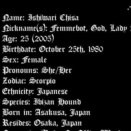
.
Name: Ishiwari Chisa
Nickname(s): Femmebot, God, Lady A
Age: 25 (2005)
Birthdate: October 25th, 1980
Sex: Female
Pronouns: She/Her
Zodiac: Scorpio
Ethnicity: Japanese
Species: Ibizan Hound
Born in: Asakusa, Japan
Resides: Osaka, Japan